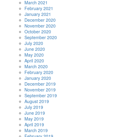
March 2021
February 2021
January 2021
December 2020
November 2020
October 2020
September 2020
July 2020
June 2020
May 2020
April 2020
March 2020
February 2020
January 2020
December 2019
November 2019
September 2019
August 2019
July 2019
June 2019
May 2019
April 2019
March 2019
February 2019