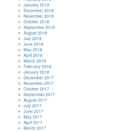
January 2019
December 2018
November 2018
October 2018
September 2018
August 2018
July 2018
June 2018
May 2018
April 2018
March 2018
February 2018
January 2018
December 2017
November 2017
October 2017
September 2017
August 2017
July 2017
June 2017
May 2017
April 2017
March 2017