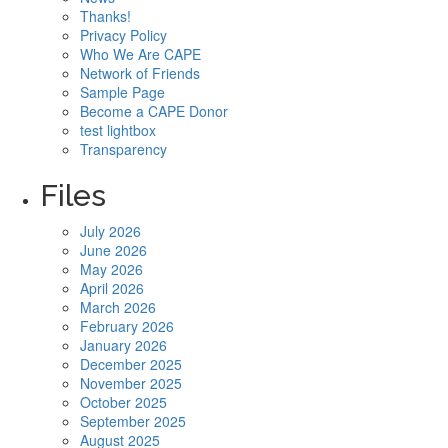
Thanks!
Privacy Policy
Who We Are CAPE
Network of Friends
Sample Page
Become a CAPE Donor
test lightbox
Transparency
Files
July 2026
June 2026
May 2026
April 2026
March 2026
February 2026
January 2026
December 2025
November 2025
October 2025
September 2025
August 2025