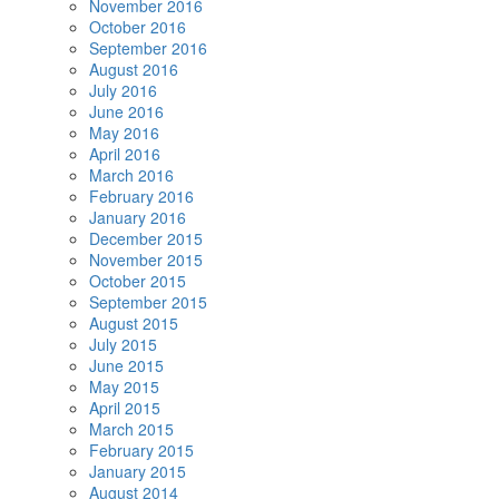
November 2016
October 2016
September 2016
August 2016
July 2016
June 2016
May 2016
April 2016
March 2016
February 2016
January 2016
December 2015
November 2015
October 2015
September 2015
August 2015
July 2015
June 2015
May 2015
April 2015
March 2015
February 2015
January 2015
August 2014