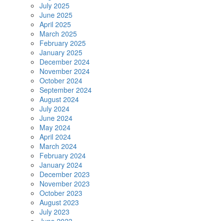
July 2025
June 2025
April 2025
March 2025
February 2025
January 2025
December 2024
November 2024
October 2024
September 2024
August 2024
July 2024
June 2024
May 2024
April 2024
March 2024
February 2024
January 2024
December 2023
November 2023
October 2023
August 2023
July 2023