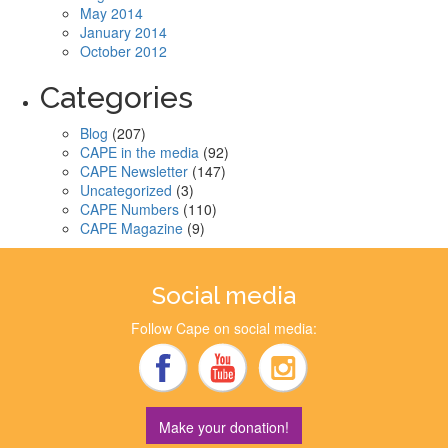
May 2014
January 2014
October 2012
Categories
Blog
(207)
CAPE in the media
(92)
CAPE Newsletter
(147)
Uncategorized
(3)
CAPE Numbers
(110)
CAPE Magazine
(9)
Social media
Follow Cape on social media:
Make your donation!