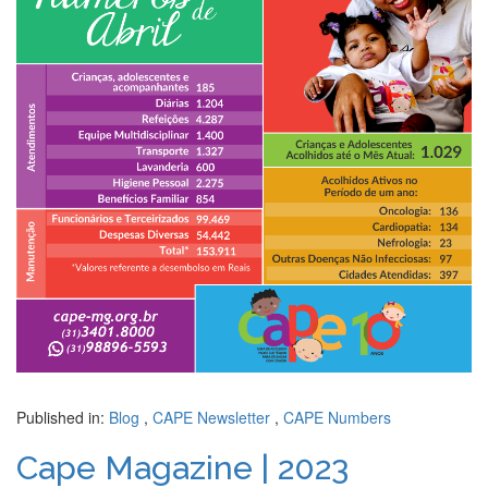
Published in:
Blog
,
CAPE Newsletter
,
CAPE Numbers
Cape Magazine | 2023