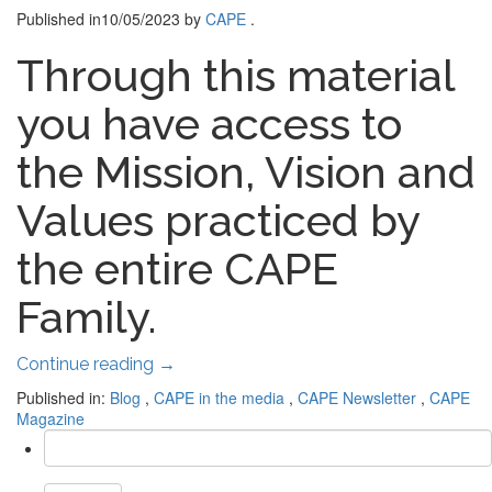
Published in
10/05/2023
by
CAPE
.
Through this material
you have access to
the Mission, Vision and
Values ​​practiced by
the entire CAPE
Family.
Continue reading
→
Published in:
Blog
,
CAPE in the media
,
CAPE Newsletter
,
CAPE
Magazine
Search