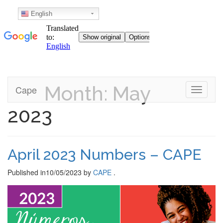
English
Month: May
Skip
Cape
Toggle n
to
content
2023
April 2023 Numbers – CAPE
Published in
10/05/2023
by
CAPE
.