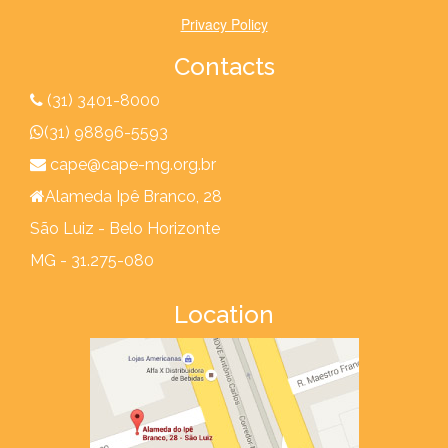
Privacy Policy
Contacts
(31) 3401-8000
(31) 98896-5593
cape@cape-mg.org.br
Alameda Ipê Branco, 28
São Luiz - Belo Horizonte
MG - 31.275-080
Location