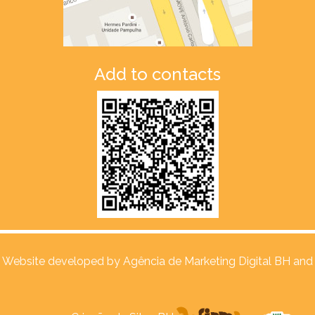
Add to contacts
Website developed by
Agência de Marketing Digital BH and