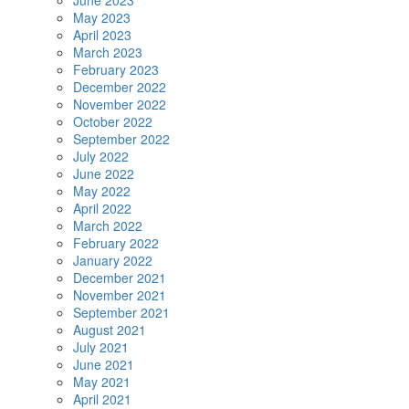
June 2023
May 2023
April 2023
March 2023
February 2023
December 2022
November 2022
October 2022
September 2022
July 2022
June 2022
May 2022
April 2022
March 2022
February 2022
January 2022
December 2021
November 2021
September 2021
August 2021
July 2021
June 2021
May 2021
April 2021