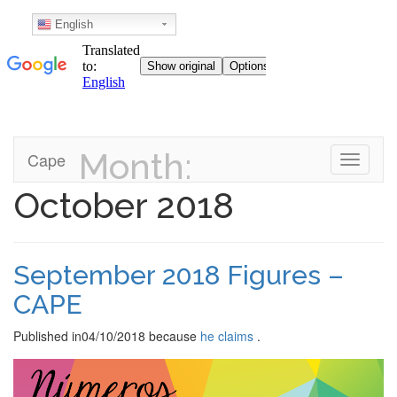
English
Month:
Skip
Cape
Toggle n
to
content
October 2018
September 2018 Figures –
CAPE
Published in
04/10/2018
because
he claims
.