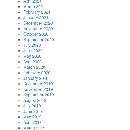
April 2021
March 2021
February 2021
January 2021
December 2020
November 2020
October 2020
September 2020
July 2020
June 2020
May 2020
April 2020
March 2020
February 2020
January 2020
December 2019
November 2019
September 2019
August 2019
July 2019
June 2019
May 2019
April 2019
March 2019