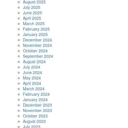
August 2025
July 2025
June 2025
April 2025
March 2025
February 2025
January 2025
December 2024
November 2024
October 2024
September 2024
August 2024
July 2024
June 2024
May 2024
April 2024
March 2024
February 2024
January 2024
December 2023
November 2023
October 2023
August 2023
July 2023