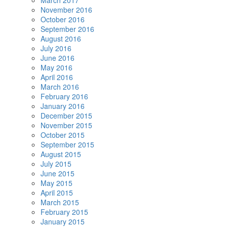
March 2017
November 2016
October 2016
September 2016
August 2016
July 2016
June 2016
May 2016
April 2016
March 2016
February 2016
January 2016
December 2015
November 2015
October 2015
September 2015
August 2015
July 2015
June 2015
May 2015
April 2015
March 2015
February 2015
January 2015