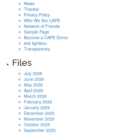
News
Thanks!
Privacy Policy
Who We Are CAPE
Network of Friends
Sample Page
Become a CAPE Donor
test lightbox
Transparency
Files
July 2026
June 2026
May 2026
April 2026
March 2026
February 2026
January 2026
December 2025
November 2025
October 2025
September 2025