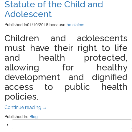
Statute of the Child and
Adolescent
Published in
01/10/2018
because
he claims
.
Children and adolescents
must have their right to life
and health protected,
allowing for healthy
development and dignified
access to public health
policies.
Continue reading
→
Published in:
Blog
Search