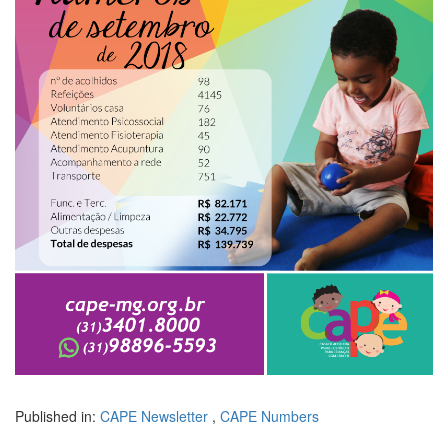
Published in:
CAPE Newsletter
,
CAPE Numbers