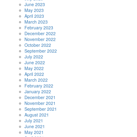
June 2023
May 2023
April 2023
March 2023
February 2023
December 2022
November 2022
October 2022
September 2022
July 2022
June 2022
May 2022
April 2022
March 2022
February 2022
January 2022
December 2021
November 2021
September 2021
August 2021
July 2021
June 2021
May 2021