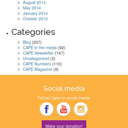
August 2014
May 2014
January 2014
October 2012
Categories
Blog
(207)
CAPE in the media
(92)
CAPE Newsletter
(147)
Uncategorized
(3)
CAPE Numbers
(110)
CAPE Magazine
(9)
Social media
Follow Cape on social media:
Make your donation!