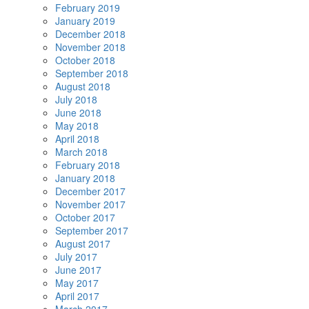
February 2019
January 2019
December 2018
November 2018
October 2018
September 2018
August 2018
July 2018
June 2018
May 2018
April 2018
March 2018
February 2018
January 2018
December 2017
November 2017
October 2017
September 2017
August 2017
July 2017
June 2017
May 2017
April 2017