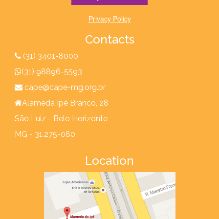
Privacy Policy
Contacts
(31) 3401-8000
(31) 98896-5593
cape@cape-mg.org.br
Alameda Ipê Branco, 28
São Luiz - Belo Horizonte
MG - 31.275-080
Location