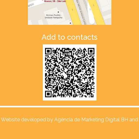
Add to contacts
Website developed by
Agência de Marketing Digital BH and