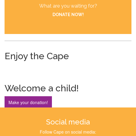
What are you waiting for?
DONATE NOW!
Enjoy the Cape
Welcome a child!
Make your donation!
Social media
Follow Cape on social media: