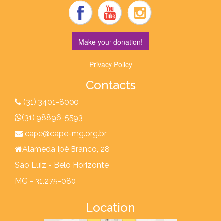
Make your donation!
Privacy Policy
Contacts
(31) 3401-8000
(31) 98896-5593
cape@cape-mg.org.br
Alameda Ipê Branco, 28
São Luiz - Belo Horizonte
MG - 31.275-080
Location