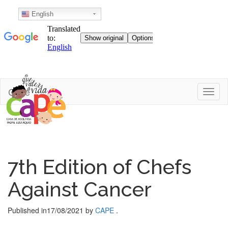
English
Skip
Cape
Toggl
to
content
7th Edition of Chefs
Against Cancer
Published in
17/08/2021
by
CAPE
.