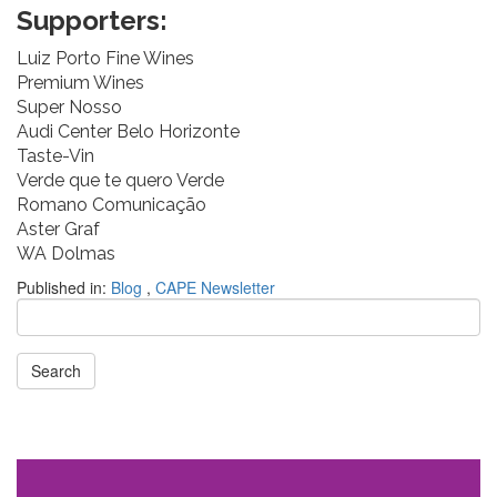
Supporters:
Luiz Porto Fine Wines
Premium Wines
Super Nosso
Audi Center Belo Horizonte
Taste-Vin
Verde que te quero Verde
Romano Comunicação
Aster Graf
WA Dolmas
Published in:
Blog
,
CAPE Newsletter
Search