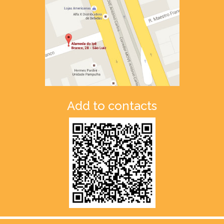
Add to contacts