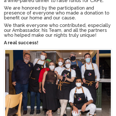
a wine-paired dinner to raise funds for CAPE.
We are honored by the participation and
presence of everyone who made a donation to
benefit our home and our cause.
We thank everyone who contributed, especially
our Ambassador, his Team, and all the partners
who helped make our nights truly unique!
A real success!