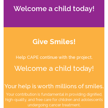
Welcome a child today!
Give Smiles!
Help CAPE continue with the project.
Welcome a child today!
Your help is worth millions of smiles.
Your contribution is fundamental in providing dignified,
high-quality, and free care for children and adolescents
undergoing cancer treatment.