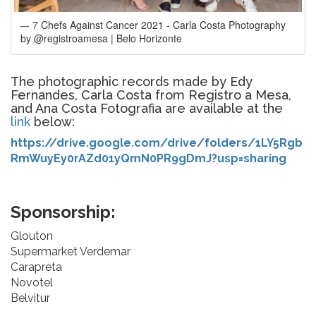
7 Chefs Against Cancer 2021 - Carla Costa Photography
by @registroamesa | Belo Horizonte
The photographic records made by Edy
Fernandes, Carla Costa from Registro a Mesa,
and Ana Costa Fotografia are available at the
link
below:
https://drive.google.com/drive/folders/1LY5Rgb
RmWuyEy0rAZd01yQmN0PR9gDmJ?usp=sharing
Sponsorship:
Glouton
Supermarket Verdemar
Carapreta
Novotel
Belvitur