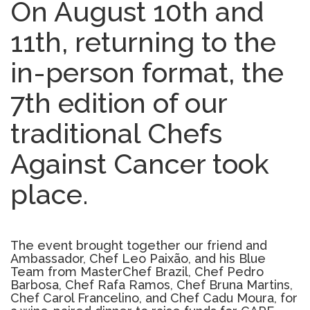
On August 10th and
11th, returning to the
in-person format, the
7th edition of our
traditional Chefs
Against Cancer took
place.
The event brought together our friend and
Ambassador, Chef Leo Paixão, and his Blue
Team from MasterChef Brazil, Chef Pedro
Barbosa, Chef Rafa Ramos, Chef Bruna Martins,
Chef Carol Francelino, and Chef Cadu Moura, for