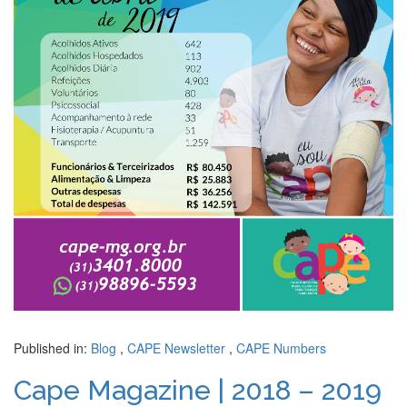
Published in:
Blog
,
CAPE Newsletter
,
CAPE Numbers
Cape Magazine | 2018 – 2019