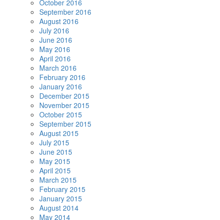
October 2016
September 2016
August 2016
July 2016
June 2016
May 2016
April 2016
March 2016
February 2016
January 2016
December 2015
November 2015
October 2015
September 2015
August 2015
July 2015
June 2015
May 2015
April 2015
March 2015
February 2015
January 2015
August 2014
May 2014