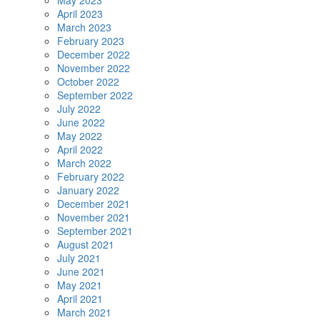
May 2023
April 2023
March 2023
February 2023
December 2022
November 2022
October 2022
September 2022
July 2022
June 2022
May 2022
April 2022
March 2022
February 2022
January 2022
December 2021
November 2021
September 2021
August 2021
July 2021
June 2021
May 2021
April 2021
March 2021