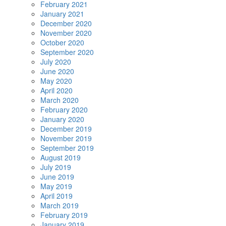
February 2021
January 2021
December 2020
November 2020
October 2020
September 2020
July 2020
June 2020
May 2020
April 2020
March 2020
February 2020
January 2020
December 2019
November 2019
September 2019
August 2019
July 2019
June 2019
May 2019
April 2019
March 2019
February 2019
January 2019