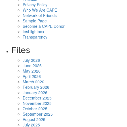
Privacy Policy
Who We Are CAPE
Network of Friends
Sample Page
Become a CAPE Donor
test lightbox
Transparency
Files
July 2026
June 2026
May 2026
April 2026
March 2026
February 2026
January 2026
December 2025
November 2025
October 2025
September 2025
August 2025
July 2025