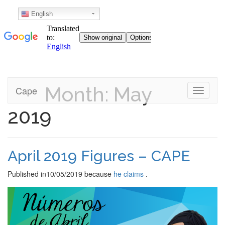
English
Month: May
Skip
Cape
Toggle n
to
content
2019
April 2019 Figures – CAPE
Published in
10/05/2019
because
he claims
.