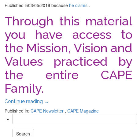
Published in
03/05/2019
because
he claims
.
Through this material
you have access to
the Mission, Vision and
Values ​​practiced by
the entire CAPE
Family.
Continue reading
→
Published in:
CAPE Newsletter
,
CAPE Magazine
Search