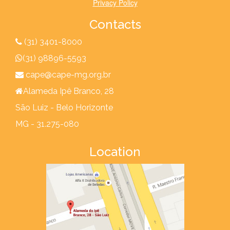
Privacy Policy
Contacts
(31) 3401-8000
(31) 98896-5593
cape@cape-mg.org.br
Alameda Ipê Branco, 28
São Luiz - Belo Horizonte
MG - 31.275-080
Location