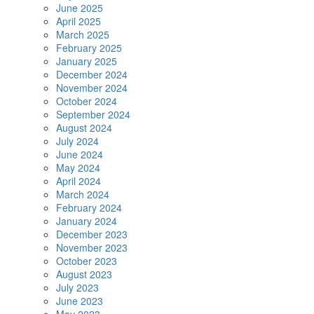
June 2025
April 2025
March 2025
February 2025
January 2025
December 2024
November 2024
October 2024
September 2024
August 2024
July 2024
June 2024
May 2024
April 2024
March 2024
February 2024
January 2024
December 2023
November 2023
October 2023
August 2023
July 2023
June 2023