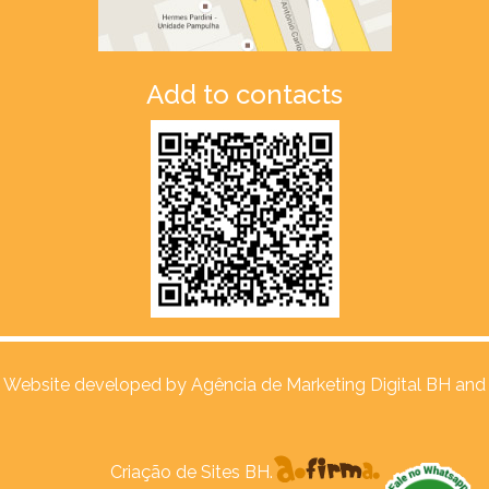
Add to contacts
Website developed by
Agência de Marketing Digital BH and
Criação de Sites BH.