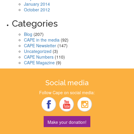
January 2014
October 2012
Categories
Blog
(207)
CAPE in the media
(92)
CAPE Newsletter
(147)
Uncategorized
(3)
CAPE Numbers
(110)
CAPE Magazine
(9)
Social media
Follow Cape on social media:
Make your donation!