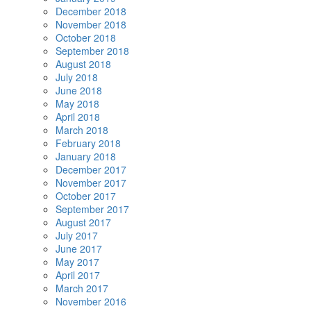
December 2018
November 2018
October 2018
September 2018
August 2018
July 2018
June 2018
May 2018
April 2018
March 2018
February 2018
January 2018
December 2017
November 2017
October 2017
September 2017
August 2017
July 2017
June 2017
May 2017
April 2017
March 2017
November 2016