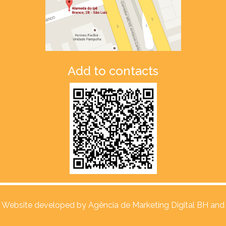
Add to contacts
Website developed by
Agência de Marketing Digital BH and