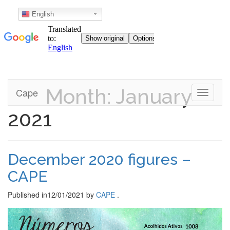
English
Month: January
Skip
Cape
Toggle n
to
content
2021
December 2020 figures –
CAPE
Published in
12/01/2021
by
CAPE
.