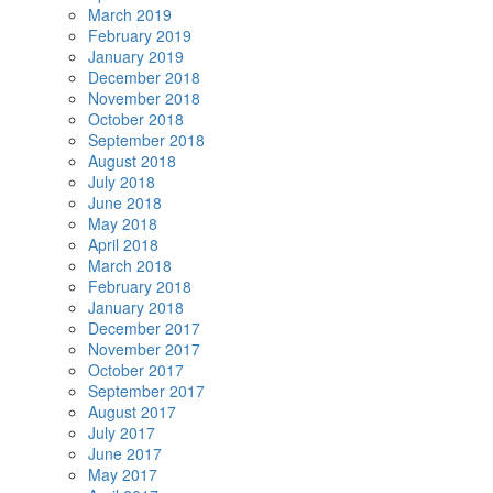
March 2019
February 2019
January 2019
December 2018
November 2018
October 2018
September 2018
August 2018
July 2018
June 2018
May 2018
April 2018
March 2018
February 2018
January 2018
December 2017
November 2017
October 2017
September 2017
August 2017
July 2017
June 2017
May 2017