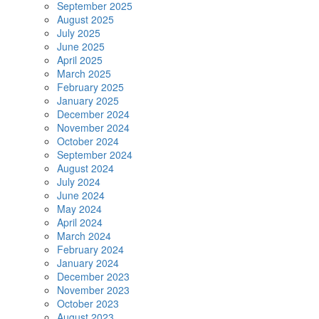
September 2025
August 2025
July 2025
June 2025
April 2025
March 2025
February 2025
January 2025
December 2024
November 2024
October 2024
September 2024
August 2024
July 2024
June 2024
May 2024
April 2024
March 2024
February 2024
January 2024
December 2023
November 2023
October 2023
August 2023