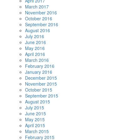
April 2017
March 2017
November 2016
October 2016
September 2016
August 2016
July 2016
June 2016
May 2016
April 2016
March 2016
February 2016
January 2016
December 2015
November 2015
October 2015
September 2015
August 2015
July 2015
June 2015
May 2015
April 2015
March 2015
February 2015