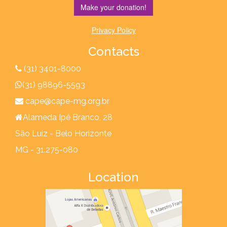
Make your donation!
Privacy Policy
Contacts
(31) 3401-8000
(31) 98896-5593
cape@cape-mg.org.br
Alameda Ipê Branco, 28
São Luiz - Belo Horizonte
MG - 31.275-080
Location