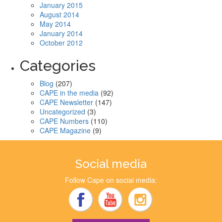
January 2015
August 2014
May 2014
January 2014
October 2012
Categories
Blog
(207)
CAPE in the media
(92)
CAPE Newsletter
(147)
Uncategorized
(3)
CAPE Numbers
(110)
CAPE Magazine
(9)
Social media
Follow Cape on social media: