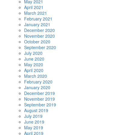
May 2021
April 2021
March 2021
February 2021
January 2021
December 2020
November 2020
October 2020
September 2020
July 2020
June 2020
May 2020
April 2020
March 2020
February 2020
January 2020
December 2019
November 2019
September 2019
August 2019
July 2019
June 2019
May 2019
April 2019