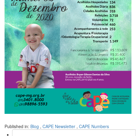
Published in:
Blog
,
CAPE Newsletter
,
CAPE Numbers
Search