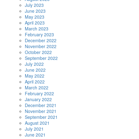
July 2023
June 2023
May 2023
April 2023
March 2023
February 2023
December 2022
November 2022
October 2022
September 2022
July 2022
June 2022
May 2022
April 2022
March 2022
February 2022
January 2022
December 2021
November 2021
September 2021
August 2021
July 2021
June 2021