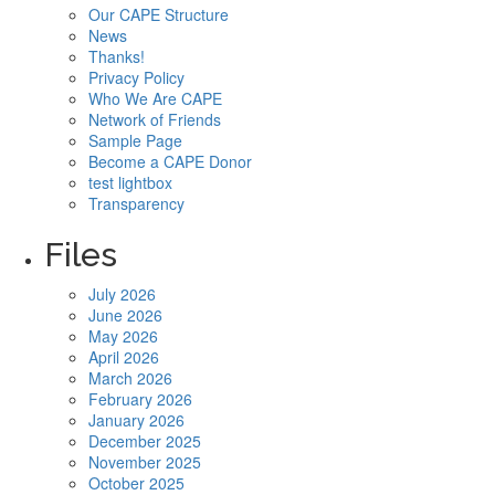
Our CAPE Structure
News
Thanks!
Privacy Policy
Who We Are CAPE
Network of Friends
Sample Page
Become a CAPE Donor
test lightbox
Transparency
Files
July 2026
June 2026
May 2026
April 2026
March 2026
February 2026
January 2026
December 2025
November 2025
October 2025