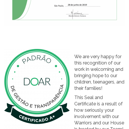
We are very happy for
this recognition of our
work in welcoming and
bringing hope to our
children, teenagers, and
their families!
This Seal and
Certificate is a result of
how seriously your
involvement with our
Warriors and our House