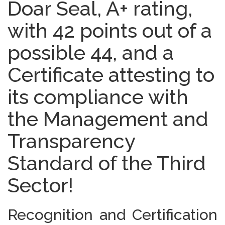
Doar Seal, A+ rating,
with 42 points out of a
possible 44, and a
Certificate attesting to
its compliance with
the Management and
Transparency
Standard of the Third
Sector!
Recognition and Certification