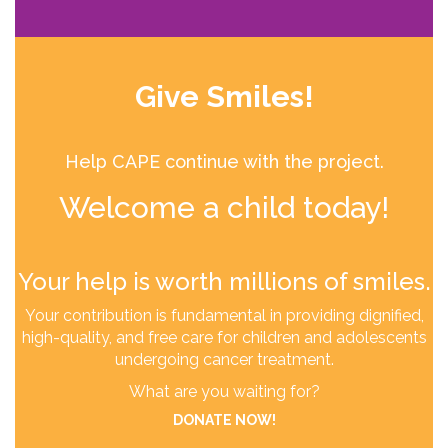
Give Smiles!
Help CAPE continue with the project.
Welcome a child today!
Your help is worth millions of smiles.
Your contribution is fundamental in providing dignified,
high-quality, and free care for children and adolescents
undergoing cancer treatment.
What are you waiting for?
DONATE NOW!