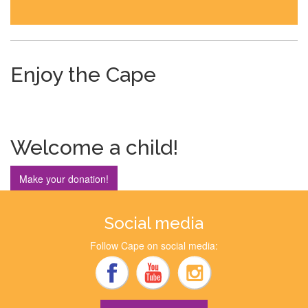
Enjoy the Cape
Welcome a child!
Make your donation!
Social media
Follow Cape on social media: