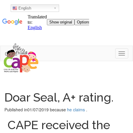
English
Skip
Cape
Toggl
to
content
Doar Seal, A+ rating.
Published in
01/07/2019
because
he claims
.
CAPE received the