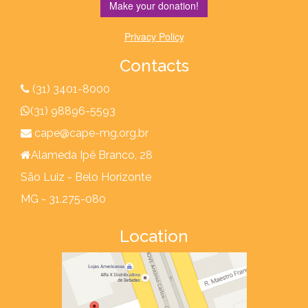
Make your donation!
Privacy Policy
Contacts
(31) 3401-8000
(31) 98896-5593
cape@cape-mg.org.br
Alameda Ipê Branco, 28
São Luiz - Belo Horizonte
MG - 31.275-080
Location