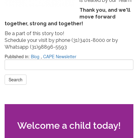
is treated by our Team!
Thank you, and we'll
move forward
together, strong and together!
Be a part of this story too!
Schedule your visit by phone (31)3401-8000 or by
Whatsapp (31)98896-5593
Published in:
Blog
,
CAPE Newsletter
Search
Welcome a child today!