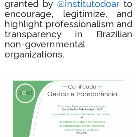
granted by
@institutodoar
to
encourage, legitimize, and
highlight professionalism and
transparency in Brazilian
non-governmental
organizations.