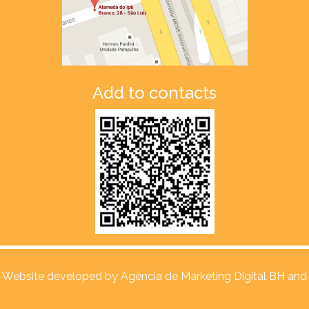
Add to contacts
Website developed by
Agência de Marketing Digital BH and