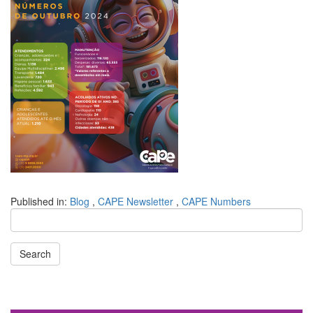
Published in:
Blog
,
CAPE Newsletter
,
CAPE Numbers
Search