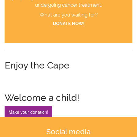
undergoing cancer treatment.
What are you waiting for?
DONATE NOW!
Enjoy the Cape
Welcome a child!
Make your donation!
Social media