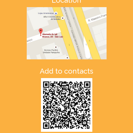
Location
Add to contacts