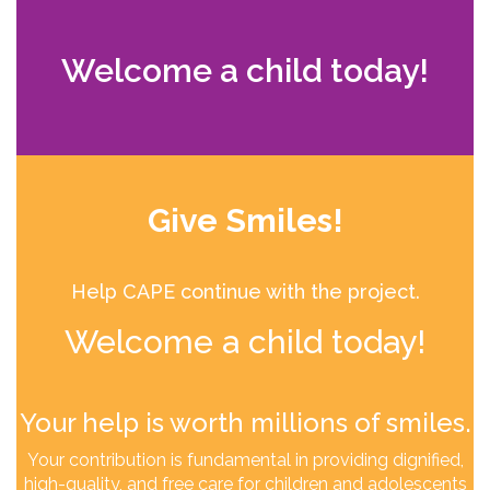
Welcome a child today!
Give Smiles!
Help CAPE continue with the project.
Welcome a child today!
Your help is worth millions of smiles.
Your contribution is fundamental in providing dignified,
high-quality, and free care for children and adolescents