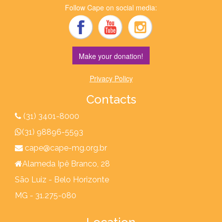
Follow Cape on social media:
Make your donation!
Privacy Policy
Contacts
(31) 3401-8000
(31) 98896-5593
cape@cape-mg.org.br
Alameda Ipê Branco, 28
São Luiz - Belo Horizonte
MG - 31.275-080