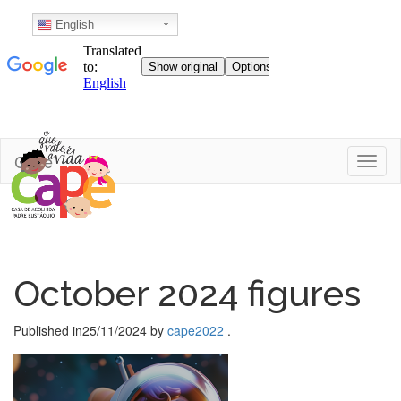
English
Skip
Cape
Toggl
to
content
October 2024 figures
Published in
25/11/2024
by
cape2022
.