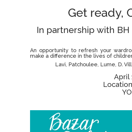
Get ready, 
In partnership with BH
An opportunity to refresh your wardro
make a difference in the lives of child
Lavi, Patchoulee, Lume, D. Vill
April
Location
YO