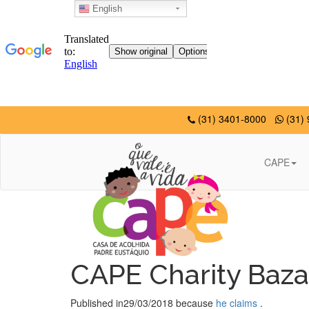
English
(31) 3401-8000
(31) 
Skip to content
CAPE
CAPE Charity Bazaa
Published in
29/03/2018
because
he claims
.