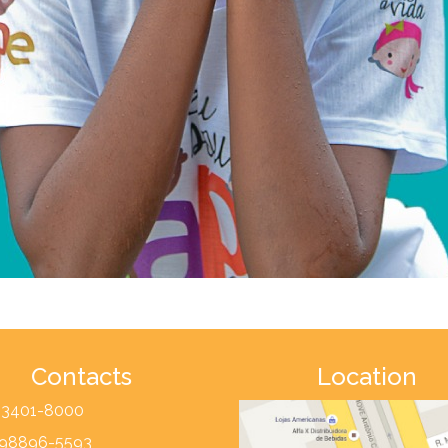
Contacts
Location
) 3401-8000
) 98896-5593