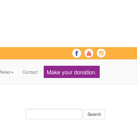
Make your donation.
News
Contact
Search