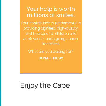
Your help is worth
millions of smiles.
Your contribution is fundamental in
providing dignified, high-quality,
and free care for children and
adolescents undergoing cancer
treatment.
What are you waiting for?
DONATE NOW!
Enjoy the Cape