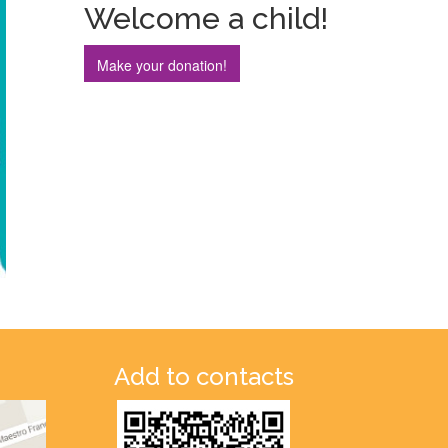
Welcome a child!
Make your donation!
Add to contacts