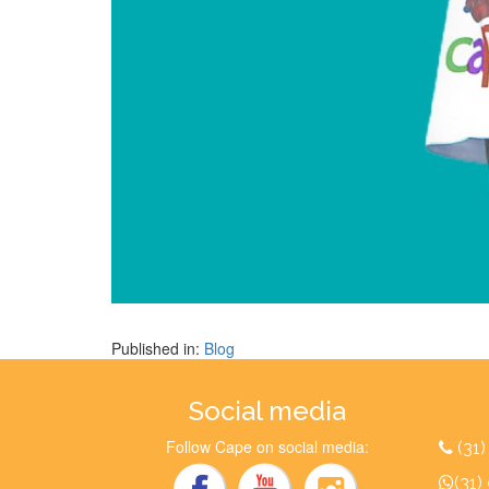
Published in:
Blog
Social media
Follow Cape on social media:
(31
(31