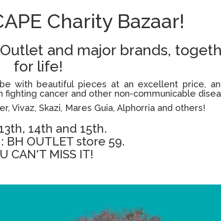
CAPE Charity Bazaar!
 Outlet and major brands, toget
for life!
be with beautiful pieces at an excellent price, an
ren fighting cancer and other non-communicable dise
er, Vivaz, Skazi, Mares Guia, Alphorria and others!
 13th, 14th and 15th.
: BH OUTLET store 59.
U CAN'T MISS IT!