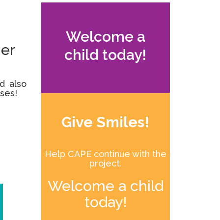
Welcome a
her
child today!
d also
ases!
Give Smiles!
Help CAPE continue with the
project.
Welcome a child
today!