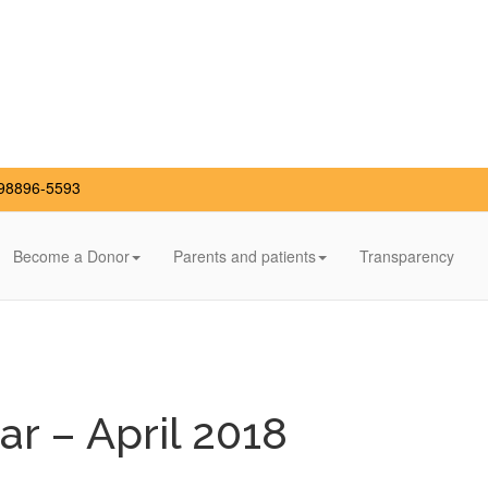
98896-5593
Become a Donor
Parents and patients
Transparency
r – April 2018